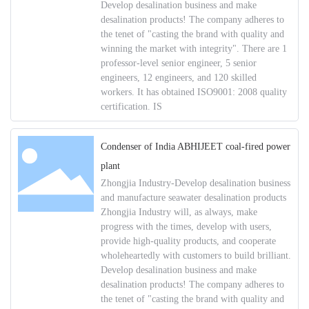
Develop desalination business and make
desalination products! The company adheres to
the tenet of "casting the brand with quality and
winning the market with integrity". There are 1
professor-level senior engineer, 5 senior
engineers, 12 engineers, and 120 skilled
workers. It has obtained ISO9001: 2008 quality
certification. IS
Condenser of India ABHIJEET coal-fired power
plant
Zhongjia Industry-Develop desalination business
and manufacture seawater desalination products
Zhongjia Industry will, as always, make
progress with the times, develop with users,
provide high-quality products, and cooperate
wholeheartedly with customers to build brilliant.
Develop desalination business and make
desalination products! The company adheres to
the tenet of "casting the brand with quality and