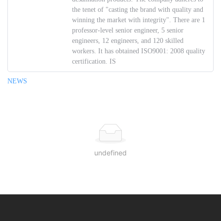
the tenet of "casting the brand with quality and
winning the market with integrity". There are 1
professor-level senior engineer, 5 senior
engineers, 12 engineers, and 120 skilled
workers. It has obtained ISO9001: 2008 quality
certification. IS
NEWS
undefined