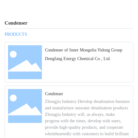
Condenser
PRODUCTS
Condenser of Inner Mongolia Yidong Group
Dongfang Energy Chemical Co., Ltd.
Condenser
Zhongjia Industry-Develop desalination business
and manufacture seawater desalination products
Zhongjia Industry will, as always, make
progress with the times, develop with users,
provide high-quality products, and cooperate
wholeheartedly with customers to build brilliant.