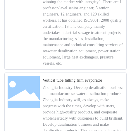
winning the market with integrity". There are 1
professor-level senior engineer, 5 senior
engineers, 12 engineers, and 120 skilled
workers. It has obtained ISO9001: 2008 quality
certification. IS The company mainly
undertakes industrial sewage treatment projects;
the manufacturing, sales, installation,
maintenance and technical consulting services of
seawater desalination equipment, power station
equipment, large heat exchangers, pressure
vessels, etc.
Vertical tube falling film evaporator
Zhongjia Industry-Develop desalination business
and manufacture seawater desalination products
Zhongjia Industry will, as always, make
progress with the times, develop with users,
provide high-quality products, and cooperate
wholeheartedly with customers to build brilliant.
Develop desalination business and make
desalination products! The company adheres to