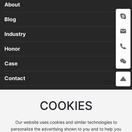
About
Blog
Industry
Honor
Case
Contact
COOKIES
Address: No. 23 Tumenjiang Road, Deyang City
Service Hotline：0838-2603890
Our website uses cookies and similar technologies to
personalize the advertising shown to you and to help you