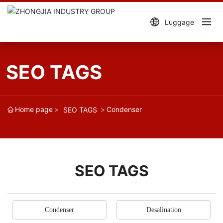
Luggage
SEO TAGS
Home page
Condenser
SEO TAGS
SEO TAGS
Condenser
Desalination